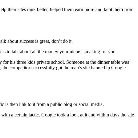
o help their sites rank better, helped them earn more and kept them from
lk about success is great, don’t do it.
s to talk about all the money your niche is making for you.
for his three kids private school. Someone at the dinner table was
, the competitor successfully got the man’s site banned in Google.
 is then link to it from a public blog or social media.
ith a certain tactic. Google took a look at it and within days the site