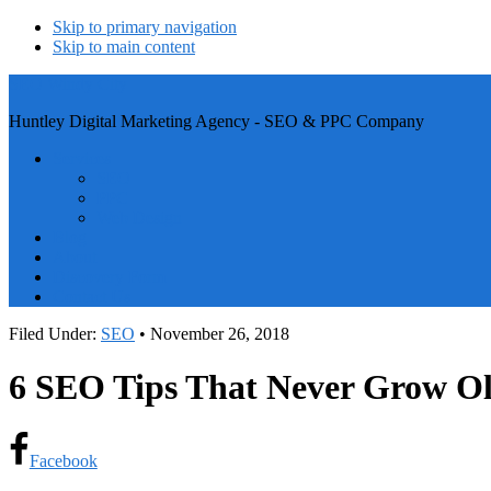
Skip to primary navigation
Skip to main content
SEO Windy City
Huntley Digital Marketing Agency - SEO & PPC Company
Services
SEO
PPC
Web Design
Blog
About
Discovery Form
Contact Us
Filed Under:
SEO
•
November 26, 2018
6 SEO Tips That Never Grow O
Facebook