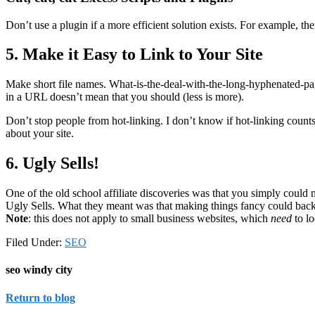
Don’t use a plugin if a more efficient solution exists. For example, th
5. Make it Easy to Link to Your Site
Make short file names. What-is-the-deal-with-the-long-hyphenated-page-
in a URL doesn’t mean that you should (less is more).
Don’t stop people from hot-linking. I don’t know if hot-linking counts
about your site.
6. Ugly Sells!
One of the old school affiliate discoveries was that you simply coul
Ugly Sells. What they meant was that making things fancy could backfi
Note
: this does not apply to small business websites, which
need
to lo
Filed Under:
SEO
seo windy city
Return to blog