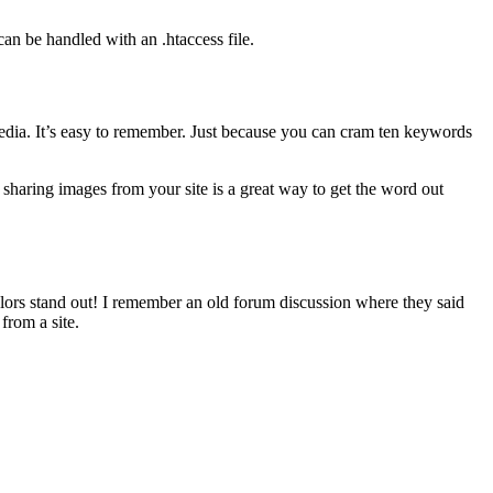
can be handled with an .htaccess file.
l media. It’s easy to remember. Just because you can cram ten keywords
 sharing images from your site is a great way to get the word out
lors stand out! I remember an old forum discussion where they said
from a site.