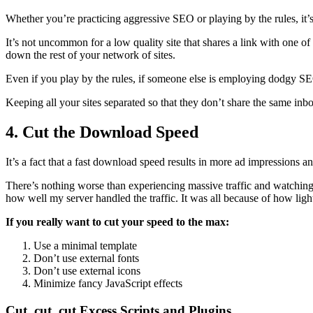
Whether you’re practicing aggressive SEO or playing by the rules, it’
It’s not uncommon for a low quality site that shares a link with one of y
down the rest of your network of sites.
Even if you play by the rules, if someone else is employing dodgy SEO a
Keeping all your sites separated so that they don’t share the same inb
4. Cut the Download Speed
It’s a fact that a fast download speed results in more ad impressions a
There’s nothing worse than experiencing massive traffic and watching t
how well my server handled the traffic. It was all because of how lig
If you really want to cut your speed to the max:
Use a minimal template
Don’t use external fonts
Don’t use external icons
Minimize fancy JavaScript effects
Cut, cut, cut Excess Scripts and Plugins