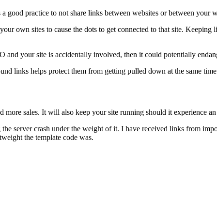
s a good practice to not share links between websites or between your w
our own sites to cause the dots to get connected to that site. Keeping lin
nd your site is accidentally involved, then it could potentially endanger
ound links helps protect them from getting pulled down at the same time
nd more sales. It will also keep your site running should it experience an
he server crash under the weight of it. I have received links from impor
htweight the template code was.