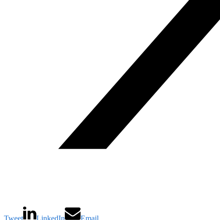
Tweet
LinkedIn
Email