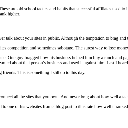
These are old school tactics and habits that successful affiliates used t
rank higher.
 talk about your sites in public. Although the temptation to brag and ta
tes competition and sometimes sabotage. The surest way to lose money i
ence. One guy bragged how his business helped him buy a ranch and pay 
rned about that person’s business and used it against him. Last I heard
riends. This is something I still do to this day.
onnect all the sites that you own. And never brag about how well a tactic
 one of his websites from a blog post to illustrate how well it ranked w