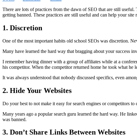
There are lots of practices from the dawn of SEO that are still useful. 
getting banned. These practices are still useful and can help your site 
1. Discretion
One of the most important habits old school SEOs was discretion. Never
Many have learned the hard way that bragging about your success invi
I remember having dinner with a group of affiliates while at a confer
his competitor. When the competitor returned home he took what he lea
It was always understood that nobody discussed specifics, even among f
2. Hide Your Websites
Do your best to not make it easy for search engines or competitors to c
Many years ago a popular search guru learned the hard way. He linked to
was banned.
3. Don’t Share Links Between Websites