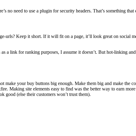
ere’s no need to use a plugin for security headers. That’s something that 
urls? Keep it short. If it will fit on a page, it’ll look great on socia
 as a link for ranking purposes, I assume it doesn’t. But hot-linking and
d not make your buy buttons big enough. Make them big and make the co
re. Making site elements easy to find was the better way to earn more 
ok good (else their customers won’t trust them).