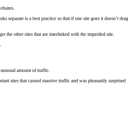
ebsites.
ks separate is a best practice so that if one site goes it doesn’t drag
 the other sites that are interlinked with the imperiled site.
.
 unusual amount of traffic.
tant sites that caused massive traffic and was pleasantly surprised