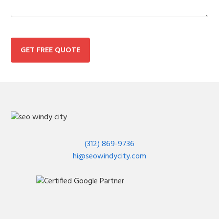
GET FREE QUOTE
(312) 869-9736
hi@seowindycity.com