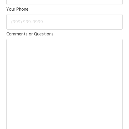
Your Phone
Comments or Questions