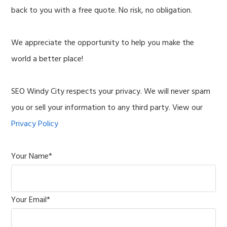
back to you with a free quote. No risk, no obligation.
We appreciate the opportunity to help you make the
world a better place!
SEO Windy City respects your privacy. We will never spam
you or sell your information to any third party. View our
Privacy Policy
Your Name
*
Your Email
*