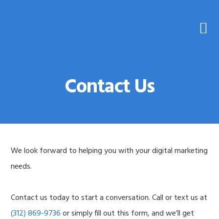
Skip
Skip
to
to
primary
main
navigation
content
Contact Us
We look forward to helping you with your digital marketing
needs.
Contact us today to start a conversation. Call or text us at
(312) 869-9736
or simply fill out this form, and we’ll get