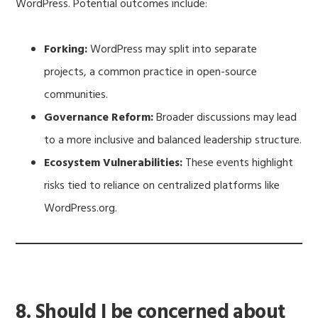
WordPress. Potential outcomes include:
Forking:
WordPress may split into separate
projects, a common practice in open-source
communities.
Governance Reform:
Broader discussions may lead
to a more inclusive and balanced leadership structure.
Ecosystem Vulnerabilities:
These events highlight
risks tied to reliance on centralized platforms like
WordPress.org.
8. Should I be concerned about