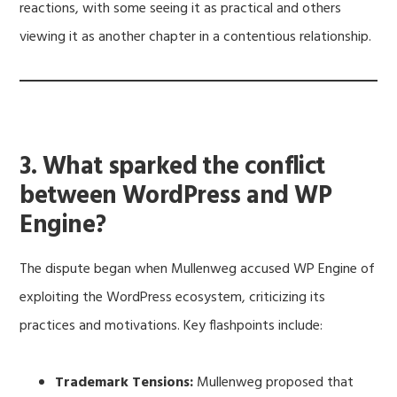
reactions, with some seeing it as practical and others
viewing it as another chapter in a contentious relationship.
3. What sparked the conflict
between WordPress and WP
Engine?
The dispute began when Mullenweg accused WP Engine of
exploiting the WordPress ecosystem, criticizing its
practices and motivations. Key flashpoints include:
Trademark Tensions:
Mullenweg proposed that