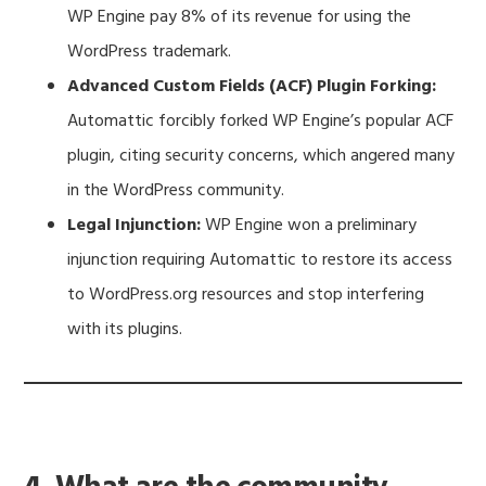
WP Engine pay 8% of its revenue for using the
WordPress trademark.
Advanced Custom Fields (ACF) Plugin Forking:
Automattic forcibly forked WP Engine’s popular ACF
plugin, citing security concerns, which angered many
in the WordPress community.
Legal Injunction:
WP Engine won a preliminary
injunction requiring Automattic to restore its access
to WordPress.org resources and stop interfering
with its plugins.