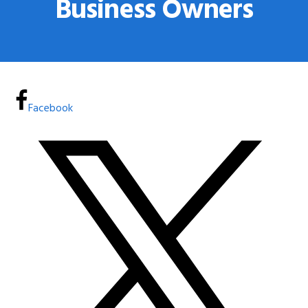
Business Owners
Facebook