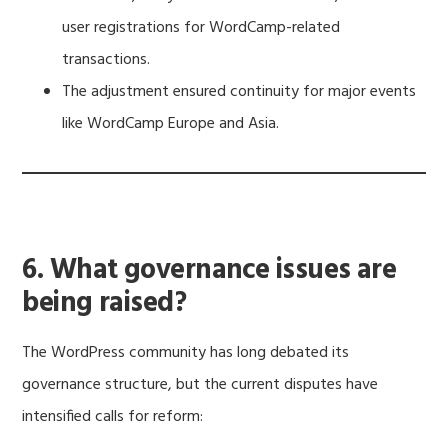
user registrations for WordCamp-related
transactions.
The adjustment ensured continuity for major events
like WordCamp Europe and Asia.
6. What governance issues are
being raised?
The WordPress community has long debated its
governance structure, but the current disputes have
intensified calls for reform: