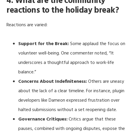
4. What are the community
reactions to the holiday break?
Reactions are varied:
Support for the Break:
Some applaud the focus on
volunteer well-being. One commenter noted, “It
underscores a thoughtful approach to work-life
balance.”
Concerns About Indefiniteness:
Others are uneasy
about the lack of a clear timeline. For instance, plugin
developers like Dameon expressed frustration over
halted submissions without a set reopening date.
Governance Critiques:
Critics argue that these
pauses, combined with ongoing disputes, expose the