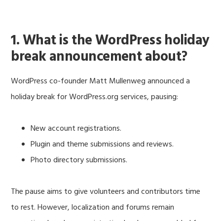
1. What is the WordPress holiday
break announcement about?
WordPress co-founder Matt Mullenweg announced a
holiday break for WordPress.org services, pausing:
New account registrations.
Plugin and theme submissions and reviews.
Photo directory submissions.
The pause aims to give volunteers and contributors time
to rest. However, localization and forums remain