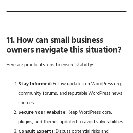
11. How can small business
owners navigate this situation?
Here are practical steps to ensure stability:
Stay Informed:
Follow updates on WordPress.org,
community forums, and reputable WordPress news
sources.
Secure Your Website:
Keep WordPress core,
plugins, and themes updated to avoid vulnerabilities.
Consult Experts:
Discuss potential risks and