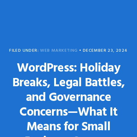
Skip
Skip
to
to
primary
main
navigation
content
FILED UNDER:
WEB MARKETING
•
DECEMBER 23, 2024
WordPress: Holiday
Breaks, Legal Battles,
and Governance
Concerns—What It
Means for Small