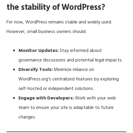
the stability of WordPress?
For now, WordPress remains stable and widely used.
However, small business owners should:
Monitor Updates:
Stay informed about
governance discussions and potential legal impacts.
Diversify Tools:
Minimize reliance on
WordPress.org’s centralized features by exploring
self-hosted or independent solutions.
Engage with Developers:
Work with your web
team to ensure your site is adaptable to future
changes.