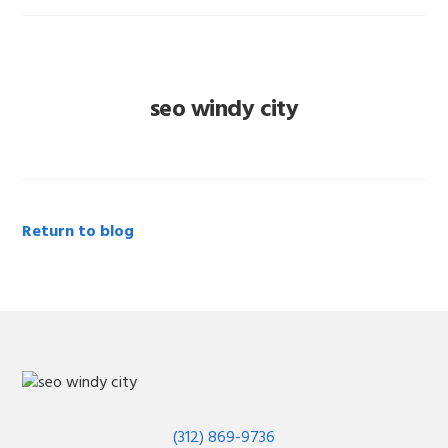
seo windy city
Return to blog
(312) 869-9736