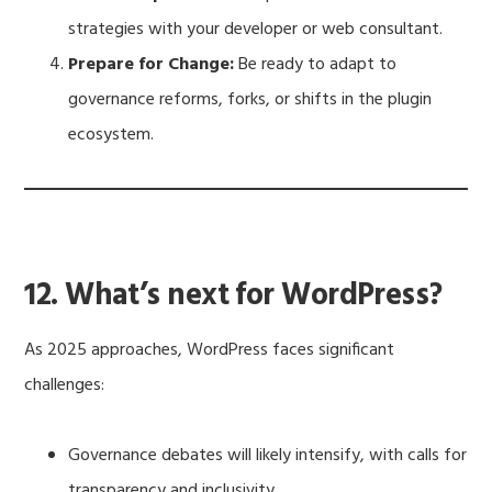
strategies with your developer or web consultant.
Prepare for Change:
Be ready to adapt to
governance reforms, forks, or shifts in the plugin
ecosystem.
12. What’s next for WordPress?
As 2025 approaches, WordPress faces significant
challenges:
Governance debates will likely intensify, with calls for
transparency and inclusivity.