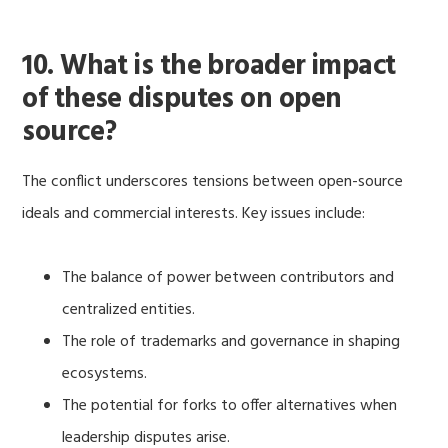
10. What is the broader impact
of these disputes on open
source?
The conflict underscores tensions between open-source
ideals and commercial interests. Key issues include:
The balance of power between contributors and
centralized entities.
The role of trademarks and governance in shaping
ecosystems.
The potential for forks to offer alternatives when
leadership disputes arise.