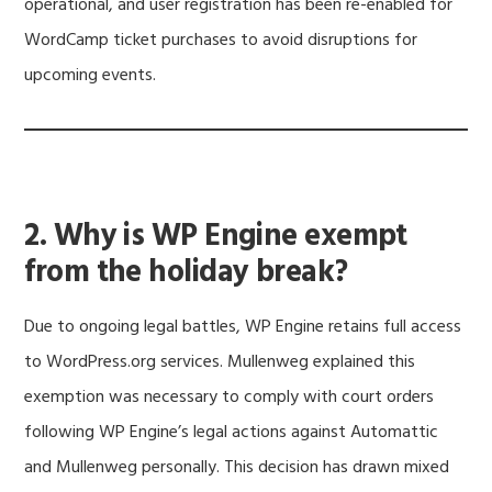
operational, and user registration has been re-enabled for
WordCamp ticket purchases to avoid disruptions for
upcoming events.
2. Why is WP Engine exempt
from the holiday break?
Due to ongoing legal battles, WP Engine retains full access
to WordPress.org services. Mullenweg explained this
exemption was necessary to comply with court orders
following WP Engine’s legal actions against Automattic
and Mullenweg personally. This decision has drawn mixed