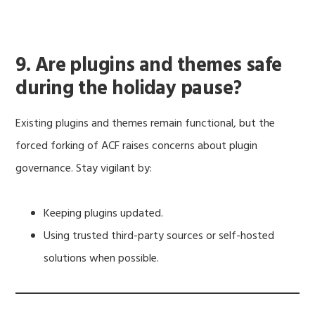
9. Are plugins and themes safe
during the holiday pause?
Existing plugins and themes remain functional, but the
forced forking of ACF raises concerns about plugin
governance. Stay vigilant by:
Keeping plugins updated.
Using trusted third-party sources or self-hosted
solutions when possible.