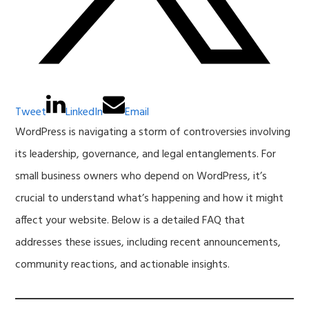
Tweet
LinkedIn
Email
WordPress is navigating a storm of controversies involving
its leadership, governance, and legal entanglements. For
small business owners who depend on WordPress, it’s
crucial to understand what’s happening and how it might
affect your website. Below is a detailed FAQ that
addresses these issues, including recent announcements,
community reactions, and actionable insights.