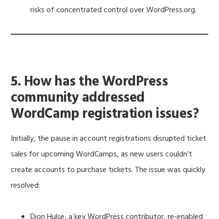
risks of concentrated control over WordPress.org.
5. How has the WordPress
community addressed
WordCamp registration issues?
Initially, the pause in account registrations disrupted ticket
sales for upcoming WordCamps, as new users couldn’t
create accounts to purchase tickets. The issue was quickly
resolved:
Dion Hulse, a key WordPress contributor, re-enabled