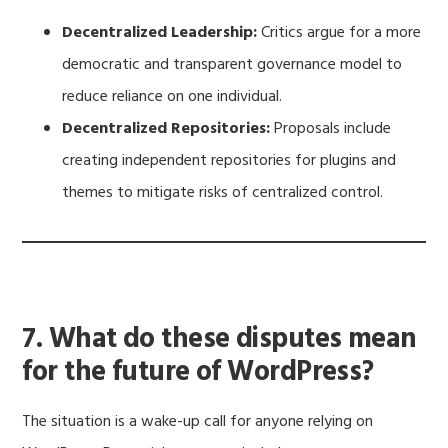
Decentralized Leadership:
Critics argue for a more
democratic and transparent governance model to
reduce reliance on one individual.
Decentralized Repositories:
Proposals include
creating independent repositories for plugins and
themes to mitigate risks of centralized control.
7. What do these disputes mean
for the future of WordPress?
The situation is a wake-up call for anyone relying on