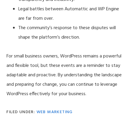
Legal battles between Automattic and WP Engine
are far from over.
The community’s response to these disputes will
shape the platform’s direction.
For small business owners, WordPress remains a powerful
and flexible tool, but these events are a reminder to stay
adaptable and proactive. By understanding the landscape
and preparing for change, you can continue to leverage
WordPress effectively for your business.
FILED UNDER:
WEB MARKETING