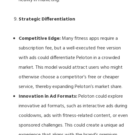
Strategic Differentiation
Competitive Edge:
Many fitness apps require a
subscription fee, but a well-executed free version
with ads could differentiate Peloton in a crowded
market. This model would attract users who might
otherwise choose a competitor’s free or cheaper
service, thereby expanding Peloton’s market share.
Innovation in Ad Formats:
Peloton could explore
innovative ad formats, such as interactive ads during
cooldowns, ads with fitness-related content, or even
sponsored challenges. This could create a unique ad
experience that aligns with the brand’s premium