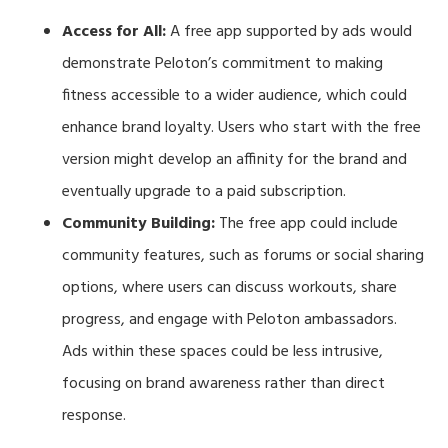
Access for All:
A free app supported by ads would
demonstrate Peloton’s commitment to making
fitness accessible to a wider audience, which could
enhance brand loyalty. Users who start with the free
version might develop an affinity for the brand and
eventually upgrade to a paid subscription.
Community Building:
The free app could include
community features, such as forums or social sharing
options, where users can discuss workouts, share
progress, and engage with Peloton ambassadors.
Ads within these spaces could be less intrusive,
focusing on brand awareness rather than direct
response.