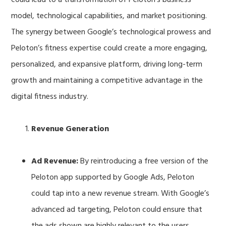
model, technological capabilities, and market positioning.
The synergy between Google’s technological prowess and
Peloton’s fitness expertise could create a more engaging,
personalized, and expansive platform, driving long-term
growth and maintaining a competitive advantage in the
digital fitness industry.
Revenue Generation
Ad Revenue:
By reintroducing a free version of the
Peloton app supported by Google Ads, Peloton
could tap into a new revenue stream. With Google’s
advanced ad targeting, Peloton could ensure that
the ads shown are highly relevant to the users,