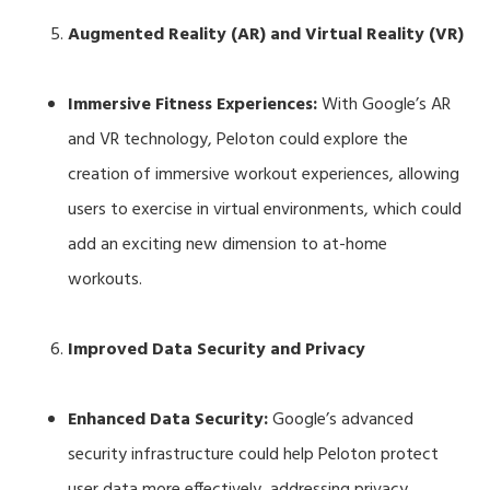
Augmented Reality (AR) and Virtual Reality (VR)
Immersive Fitness Experiences:
With Google’s AR
and VR technology, Peloton could explore the
creation of immersive workout experiences, allowing
users to exercise in virtual environments, which could
add an exciting new dimension to at-home
workouts.
Improved Data Security and Privacy
Enhanced Data Security:
Google’s advanced
security infrastructure could help Peloton protect
user data more effectively, addressing privacy