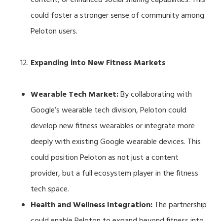
could foster a stronger sense of community among
Peloton users.
Expanding into New Fitness Markets
Wearable Tech Market:
By collaborating with
Google’s wearable tech division, Peloton could
develop new fitness wearables or integrate more
deeply with existing Google wearable devices. This
could position Peloton as not just a content
provider, but a full ecosystem player in the fitness
tech space.
Health and Wellness Integration:
The partnership
could enable Peloton to expand beyond fitness into