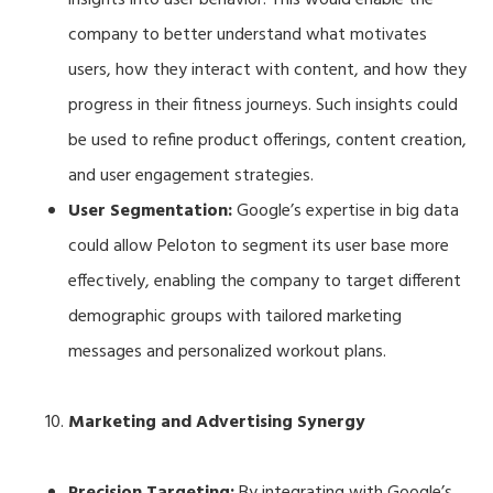
company to better understand what motivates
users, how they interact with content, and how they
progress in their fitness journeys. Such insights could
be used to refine product offerings, content creation,
and user engagement strategies.
User Segmentation:
Google’s expertise in big data
could allow Peloton to segment its user base more
effectively, enabling the company to target different
demographic groups with tailored marketing
messages and personalized workout plans.
Marketing and Advertising Synergy
Precision Targeting:
By integrating with Google’s