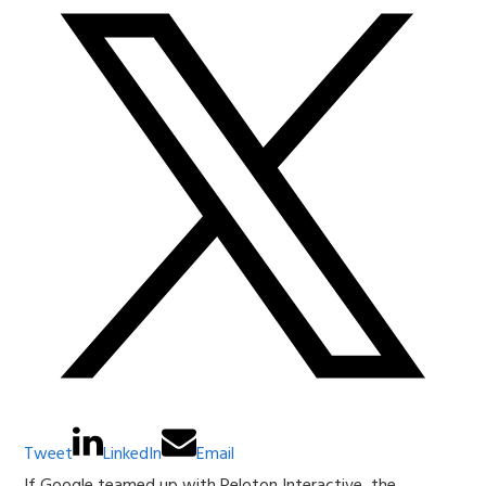
Tweet
LinkedIn
Email
If Google teamed up with Peloton Interactive, the