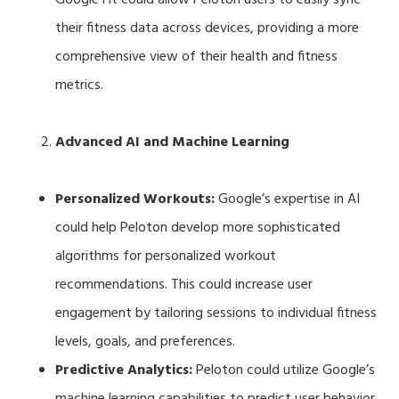
their fitness data across devices, providing a more
comprehensive view of their health and fitness
metrics.
Advanced AI and Machine Learning
Personalized Workouts:
Google’s expertise in AI
could help Peloton develop more sophisticated
algorithms for personalized workout
recommendations. This could increase user
engagement by tailoring sessions to individual fitness
levels, goals, and preferences.
Predictive Analytics:
Peloton could utilize Google’s
machine learning capabilities to predict user behavior