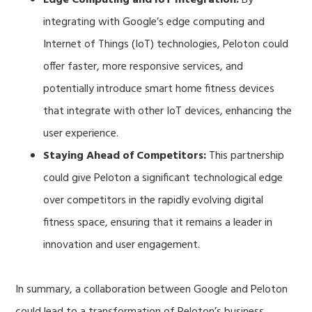
integrating with Google’s edge computing and
Internet of Things (IoT) technologies, Peloton could
offer faster, more responsive services, and
potentially introduce smart home fitness devices
that integrate with other IoT devices, enhancing the
user experience.
Staying Ahead of Competitors:
This partnership
could give Peloton a significant technological edge
over competitors in the rapidly evolving digital
fitness space, ensuring that it remains a leader in
innovation and user engagement.
In summary, a collaboration between Google and Peloton
could lead to a transformation of Peloton’s business