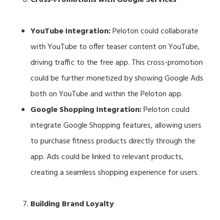
YouTube Integration:
Peloton could collaborate
with YouTube to offer teaser content on YouTube,
driving traffic to the free app. This cross-promotion
could be further monetized by showing Google Ads
both on YouTube and within the Peloton app.
Google Shopping Integration:
Peloton could
integrate Google Shopping features, allowing users
to purchase fitness products directly through the
app. Ads could be linked to relevant products,
creating a seamless shopping experience for users.
Building Brand Loyalty