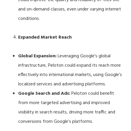
and on-demand classes, even under varying internet
conditions.
Expanded Market Reach
Global Expansion:
Leveraging Google’s global
infrastructure, Peloton could expand its reach more
effectively into international markets, using Google’s
localized services and advertising platforms.
Google Search and Ads:
Peloton could benefit
from more targeted advertising and improved
visibility in search results, driving more traffic and
conversions from Google’s platforms.