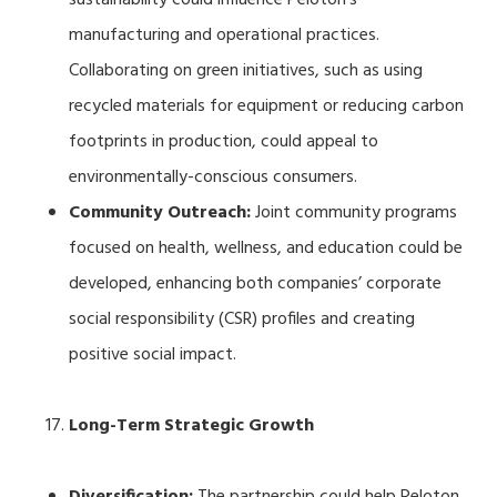
manufacturing and operational practices.
Collaborating on green initiatives, such as using
recycled materials for equipment or reducing carbon
footprints in production, could appeal to
environmentally-conscious consumers.
Community Outreach:
Joint community programs
focused on health, wellness, and education could be
developed, enhancing both companies’ corporate
social responsibility (CSR) profiles and creating
positive social impact.
Long-Term Strategic Growth
Diversification:
The partnership could help Peloton