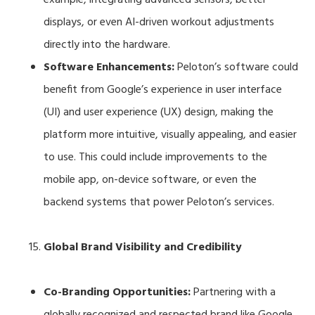
displays, or even AI-driven workout adjustments
directly into the hardware.
Software Enhancements:
Peloton’s software could
benefit from Google’s experience in user interface
(UI) and user experience (UX) design, making the
platform more intuitive, visually appealing, and easier
to use. This could include improvements to the
mobile app, on-device software, or even the
backend systems that power Peloton’s services.
Global Brand Visibility and Credibility
Co-Branding Opportunities:
Partnering with a
globally recognized and respected brand like Google