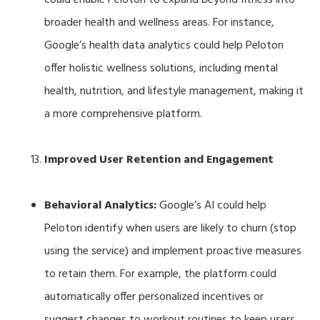
broader health and wellness areas. For instance,
Google’s health data analytics could help Peloton
offer holistic wellness solutions, including mental
health, nutrition, and lifestyle management, making it
a more comprehensive platform.
Improved User Retention and Engagement
Behavioral Analytics:
Google’s AI could help
Peloton identify when users are likely to churn (stop
using the service) and implement proactive measures
to retain them. For example, the platform could
automatically offer personalized incentives or
suggest changes to workout routines to keep users