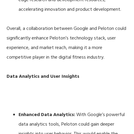
accelerating innovation and product development.
Overall, a collaboration between Google and Peloton could
significantly enhance Peloton’s technology stack, user
experience, and market reach, making it a more
competitive player in the digital fitness industry.
Data Analytics and User Insights
Enhanced Data Analytics:
With Google’s powerful
data analytics tools, Peloton could gain deeper
insights into user behavior. This would enable the