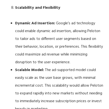
Scalability and Flexibility
Dynamic Ad Insertion:
Google’s ad technology
could enable dynamic ad insertion, allowing Peloton
to tailor ads to different user segments based on
their behavior, location, or preferences. This flexibility
could maximize ad revenue while minimizing
disruption to the user experience.
Scalable Model:
The ad-supported model could
easily scale as the user base grows, with minimal
incremental cost. This scalability would allow Peloton
to expand rapidly into new markets without needing
to immediately increase subscription prices or invest
heavily in marketing.