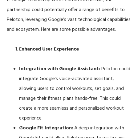
partnership could potentially offer a range of benefits to
Peloton, leveraging Google’s vast technological capabilities
and ecosystem. Here are some possible advantages:
Enhanced User Experience
Integration with Google Assistant:
Peloton could
integrate Google’s voice-activated assistant,
allowing users to control workouts, set goals, and
manage their fitness plans hands-free. This could
create a more seamless and personalized workout
experience.
Google Fit Integration:
A deep integration with
Google Fit could allow Peloton users to easily sync