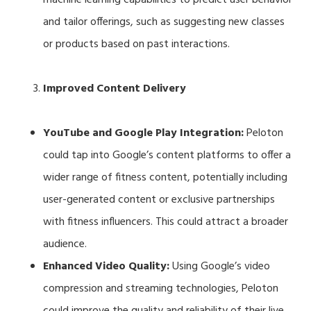
and tailor offerings, such as suggesting new classes
or products based on past interactions.
Improved Content Delivery
YouTube and Google Play Integration:
Peloton
could tap into Google’s content platforms to offer a
wider range of fitness content, potentially including
user-generated content or exclusive partnerships
with fitness influencers. This could attract a broader
audience.
Enhanced Video Quality:
Using Google’s video
compression and streaming technologies, Peloton
could improve the quality and reliability of their live