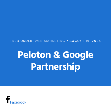
Skip
Skip
to
to
primary
main
navigation
content
FILED UNDER:
WEB MARKETING
•
AUGUST 14, 2024
Peloton & Google
Partnership
Facebook