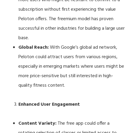
subscription without first experiencing the value
Peloton offers. The freemium model has proven
successful in other industries for building a large user
base.
Global Reach:
With Google’s global ad network,
Peloton could attract users from various regions,
especially in emerging markets where users might be
more price-sensitive but still interested in high-
quality fitness content.
Enhanced User Engagement
Content Variety:
The free app could offer a
rotating selection of classes or limited access to