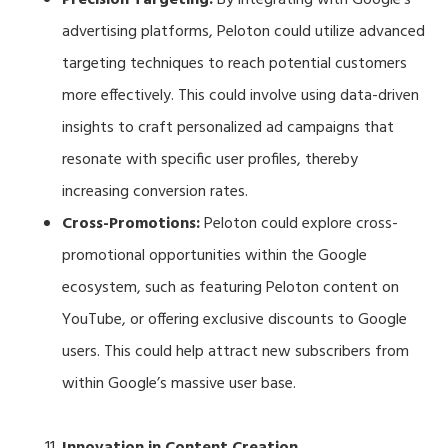
advertising platforms, Peloton could utilize advanced
targeting techniques to reach potential customers
more effectively. This could involve using data-driven
insights to craft personalized ad campaigns that
resonate with specific user profiles, thereby
increasing conversion rates.
Cross-Promotions:
Peloton could explore cross-
promotional opportunities within the Google
ecosystem, such as featuring Peloton content on
YouTube, or offering exclusive discounts to Google
users. This could help attract new subscribers from
within Google’s massive user base.
Innovation in Content Creation