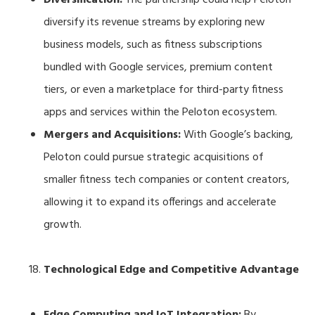
diversify its revenue streams by exploring new
business models, such as fitness subscriptions
bundled with Google services, premium content
tiers, or even a marketplace for third-party fitness
apps and services within the Peloton ecosystem.
Mergers and Acquisitions:
With Google’s backing,
Peloton could pursue strategic acquisitions of
smaller fitness tech companies or content creators,
allowing it to expand its offerings and accelerate
growth.
Technological Edge and Competitive Advantage
Edge Computing and IoT Integration:
By