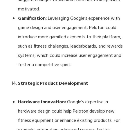
motivated.
Gamification:
Leveraging Google’s experience with
game design and user engagement, Peloton could
introduce more gamified elements to their platform,
such as fitness challenges, leaderboards, and rewards
systems, which could increase user engagement and
foster a competitive spirit.
Strategic Product Development
Hardware Innovation:
Google’s expertise in
hardware design could help Peloton develop new
fitness equipment or enhance existing products. For
example, integrating advanced sensors, better