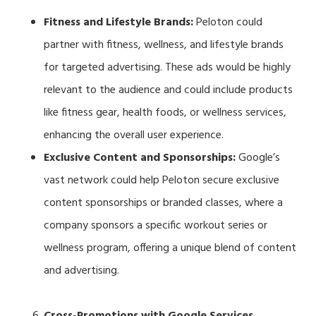
Fitness and Lifestyle Brands:
Peloton could
partner with fitness, wellness, and lifestyle brands
for targeted advertising. These ads would be highly
relevant to the audience and could include products
like fitness gear, health foods, or wellness services,
enhancing the overall user experience.
Exclusive Content and Sponsorships:
Google’s
vast network could help Peloton secure exclusive
content sponsorships or branded classes, where a
company sponsors a specific workout series or
wellness program, offering a unique blend of content
and advertising.
Cross-Promotions with Google Services