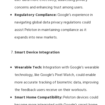
concerns and enhancing trust among users.
Regulatory Compliance:
Google’s experience in
navigating global data privacy regulations could
assist Peloton in maintaining compliance as it
expands into new markets.
Smart Device Integration
Wearable Tech:
Integration with Google’s wearable
technology, like Google’s Pixel Watch, could enable
more accurate tracking of biometric data, improving
the feedback users receive on their workouts.
Smart Home Compatibility:
Peloton devices could
become more integrated with Google’s smart home