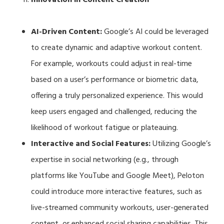
AI-Driven Content:
Google’s AI could be leveraged
to create dynamic and adaptive workout content.
For example, workouts could adjust in real-time
based on a user’s performance or biometric data,
offering a truly personalized experience. This would
keep users engaged and challenged, reducing the
likelihood of workout fatigue or plateauing.
Interactive and Social Features:
Utilizing Google’s
expertise in social networking (e.g., through
platforms like YouTube and Google Meet), Peloton
could introduce more interactive features, such as
live-streamed community workouts, user-generated
content, or enhanced social sharing capabilities. This