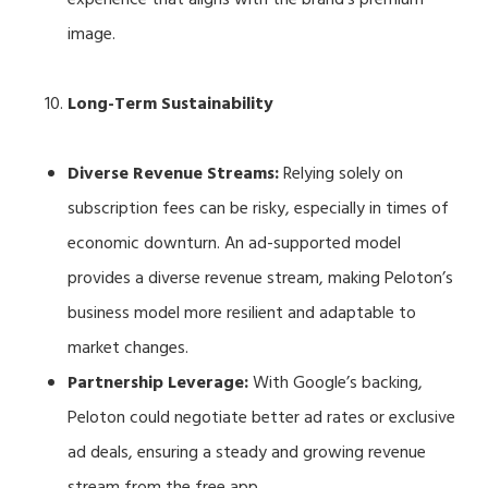
image.
Long-Term Sustainability
Diverse Revenue Streams:
Relying solely on
subscription fees can be risky, especially in times of
economic downturn. An ad-supported model
provides a diverse revenue stream, making Peloton’s
business model more resilient and adaptable to
market changes.
Partnership Leverage:
With Google’s backing,
Peloton could negotiate better ad rates or exclusive
ad deals, ensuring a steady and growing revenue
stream from the free app.