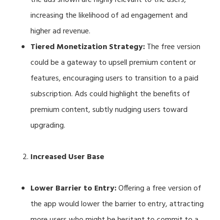
increasing the likelihood of ad engagement and
higher ad revenue.
Tiered Monetization Strategy:
The free version
could be a gateway to upsell premium content or
features, encouraging users to transition to a paid
subscription. Ads could highlight the benefits of
premium content, subtly nudging users toward
upgrading.
Increased User Base
Lower Barrier to Entry:
Offering a free version of
the app would lower the barrier to entry, attracting
more users who might be hesitant to commit to a