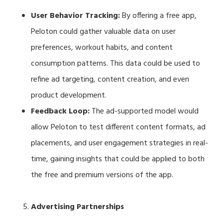
User Behavior Tracking:
By offering a free app,
Peloton could gather valuable data on user
preferences, workout habits, and content
consumption patterns. This data could be used to
refine ad targeting, content creation, and even
product development.
Feedback Loop:
The ad-supported model would
allow Peloton to test different content formats, ad
placements, and user engagement strategies in real-
time, gaining insights that could be applied to both
the free and premium versions of the app.
Advertising Partnerships