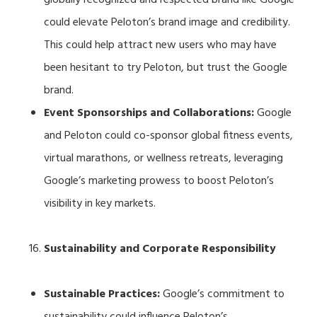
could elevate Peloton’s brand image and credibility.
This could help attract new users who may have
been hesitant to try Peloton, but trust the Google
brand.
Event Sponsorships and Collaborations:
Google
and Peloton could co-sponsor global fitness events,
virtual marathons, or wellness retreats, leveraging
Google’s marketing prowess to boost Peloton’s
visibility in key markets.
Sustainability and Corporate Responsibility
Sustainable Practices:
Google’s commitment to
sustainability could influence Peloton’s