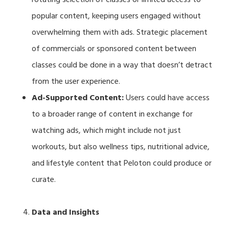
popular content, keeping users engaged without
overwhelming them with ads. Strategic placement
of commercials or sponsored content between
classes could be done in a way that doesn’t detract
from the user experience.
Ad-Supported Content:
Users could have access
to a broader range of content in exchange for
watching ads, which might include not just
workouts, but also wellness tips, nutritional advice,
and lifestyle content that Peloton could produce or
curate.
Data and Insights