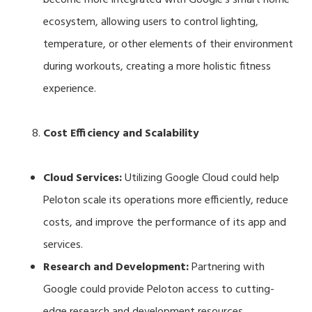
ecosystem, allowing users to control lighting,
temperature, or other elements of their environment
during workouts, creating a more holistic fitness
experience.
Cost Efficiency and Scalability
Cloud Services:
Utilizing Google Cloud could help
Peloton scale its operations more efficiently, reduce
costs, and improve the performance of its app and
services.
Research and Development:
Partnering with
Google could provide Peloton access to cutting-
edge research and development resources,