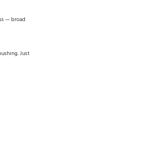
ss — broad
pushing. Just