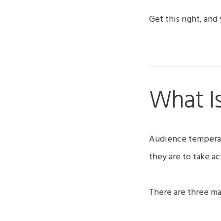
Get this right, and
What I
Audience temperat
they are to take ac
There are three ma