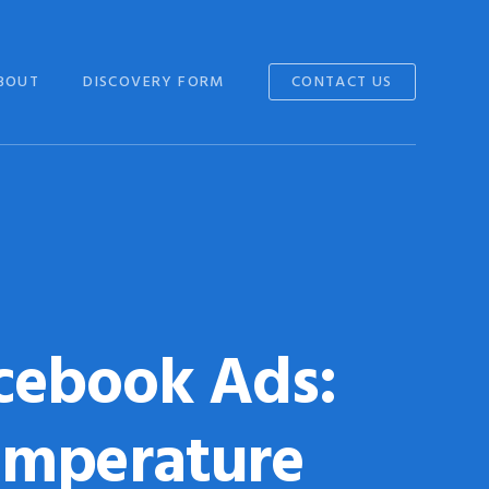
BOUT
DISCOVERY FORM
CONTACT US
cebook Ads:
emperature