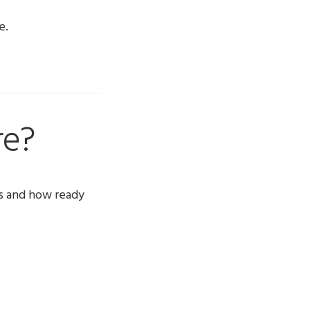
e.
re?
s and how ready