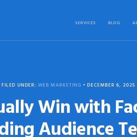
SERVICES
BLOG
A
FILED UNDER:
WEB MARKETING
•
DECEMBER 6, 2025
ually Win with Fa
ding Audience T