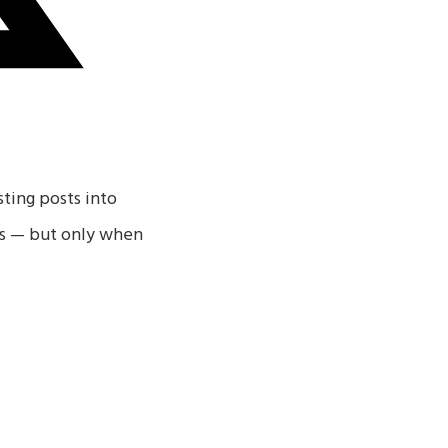
sting posts into
ses — but only when