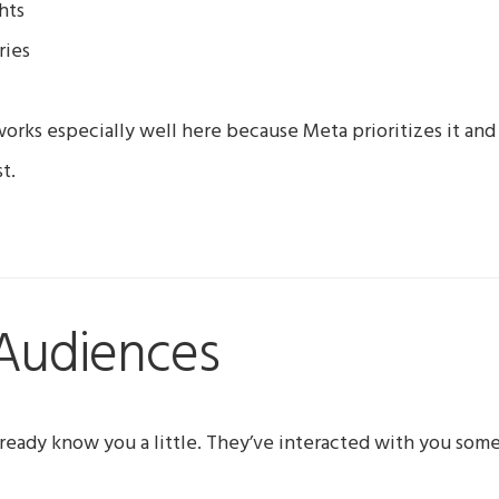
hts
ries
orks especially well here because Meta prioritizes it and 
t.
Audiences
ready know you a little. They’ve interacted with you som