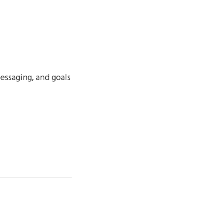
essaging, and goals