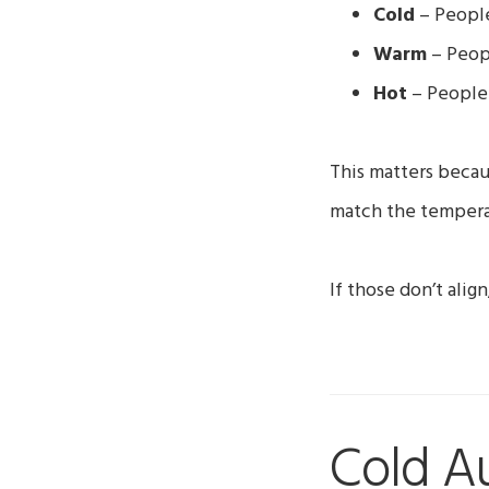
Cold
– People
Warm
– Peop
Hot
– People 
This matters becau
match the tempera
If those don’t ali
Cold A