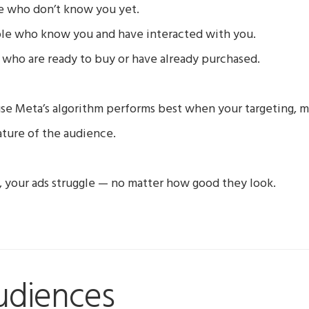
 who don’t know you yet.
le who know you and have interacted with you.
who are ready to buy or have already purchased.
se Meta’s algorithm performs best when your targeting, m
ture of the audience.
gn, your ads struggle — no matter how good they look.
udiences