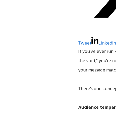
Tweet
LinkedI
If you’ve ever run 
the void,” you’re 
your message matc
There’s one concep
Audience temper