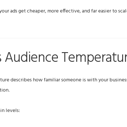
 your ads get cheaper, more effective, and far easier to scal
s Audience Temperatu
ure describes how familiar someone is with your busines
tion.
in levels: