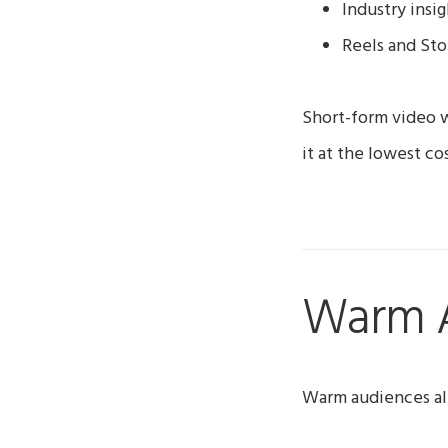
Industry insig
Reels and Sto
Short-form video w
it at the lowest cos
Warm 
Warm audiences al