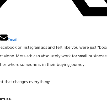
n
Email
Facebook or Instagram ads and felt like you were just “boo
not alone. Meta ads can absolutely work for small busines
hes where someone is in their buying journey.
t that changes everything:
ature.