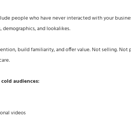
clude people who have never interacted with your busine
s, demographics, and lookalikes.
ention, build familiarity, and offer value. Not selling. Not 
care.
 cold audiences:
onal videos