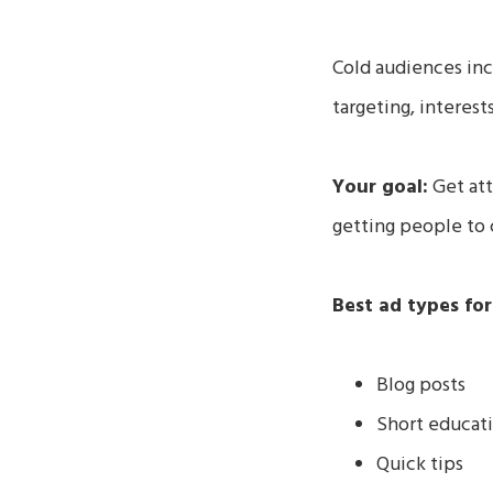
Cold audiences in
targeting, interest
Your goal:
Get att
getting people to 
Best ad types for
Blog posts
Short educati
Quick tips