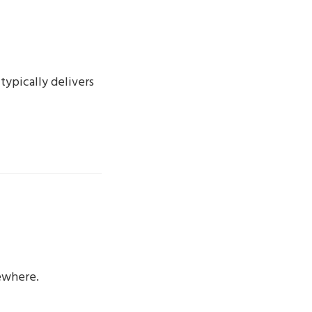
typically delivers
ewhere.