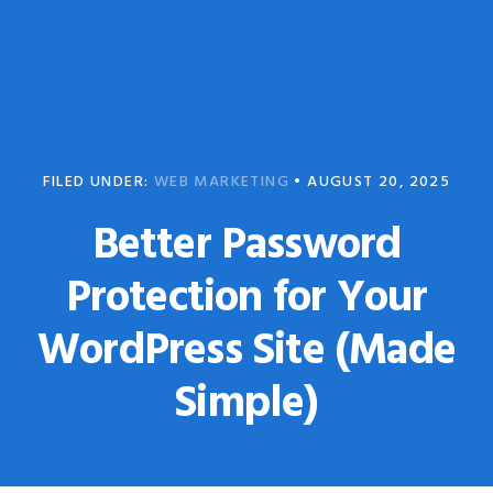
Skip
Skip
to
to
primary
main
navigation
content
FILED UNDER:
WEB MARKETING
•
AUGUST 20, 2025
Better Password
Protection for Your
WordPress Site (Made
Simple)