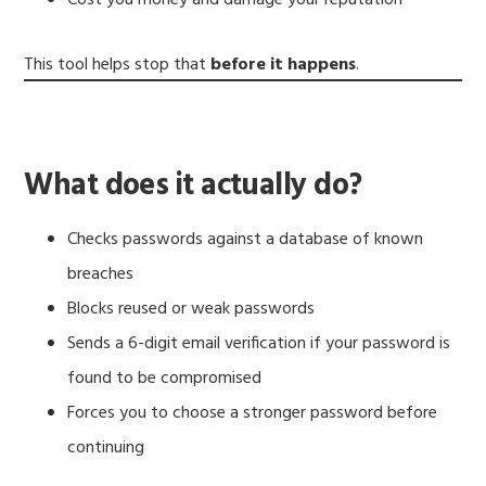
This tool helps stop that
before it happens
.
What does it actually do?
Checks passwords against a database of known
breaches
Blocks reused or weak passwords
Sends a 6-digit email verification if your password is
found to be compromised
Forces you to choose a stronger password before
continuing