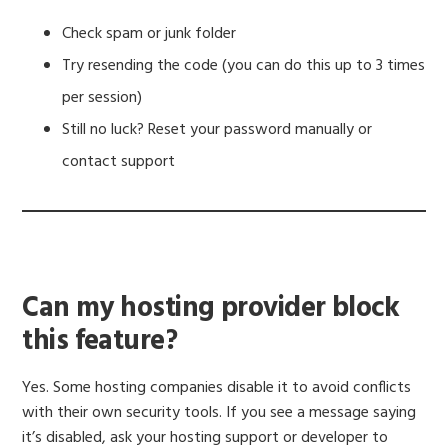
Check spam or junk folder
Try resending the code (you can do this up to 3 times
per session)
Still no luck? Reset your password manually or
contact support
Can my hosting provider block
this feature?
Yes. Some hosting companies disable it to avoid conflicts
with their own security tools. If you see a message saying
it’s disabled, ask your hosting support or developer to