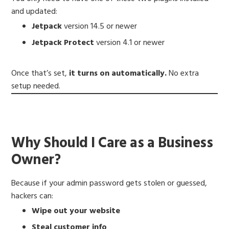
and updated:
Jetpack
version 14.5 or newer
Jetpack Protect
version 4.1 or newer
Once that’s set,
it turns on automatically.
No extra
setup needed.
Why Should I Care as a Business
Owner?
Because if your admin password gets stolen or guessed,
hackers can:
Wipe out your website
Steal customer info