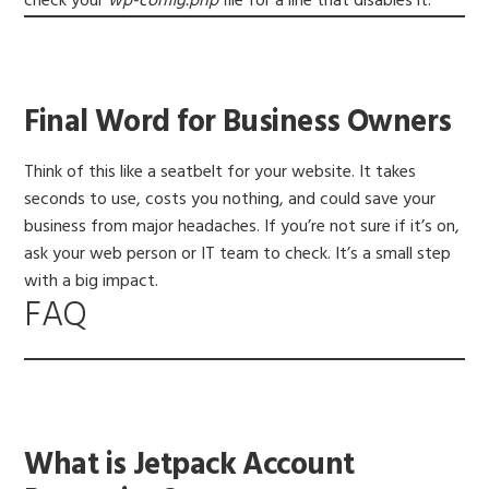
check your
wp-config.php
file for a line that disables it.
Final Word for Business Owners
Think of this like a seatbelt for your website. It takes
seconds to use, costs you nothing, and could save your
business from major headaches. If you’re not sure if it’s on,
ask your web person or IT team to check. It’s a small step
with a big impact.
FAQ
What is Jetpack Account