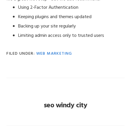
Using 2-Factor Authentication
Keeping plugins and themes updated
Backing up your site regularly
Limiting admin access only to trusted users
FILED UNDER:
WEB MARKETING
seo windy city