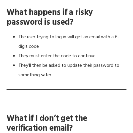
What happens if a risky
password is used?
The user trying to log in will get an email with a 6-
digit code
They must enter the code to continue
They’ll then be asked to update their password to
something safer
What if I don’t get the
verification email?