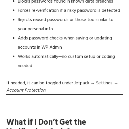
Blocks passwords found in known data breaches
Forces re-verification if a risky password is detected
Rejects reused passwords or those too similar to
your personal info
Adds password checks when saving or updating
accounts in WP Admin
Works automatically—no custom setup or coding
needed
If needed, it can be toggled under Jetpack → Settings →
Account Protection.
What if I Don’t Get the