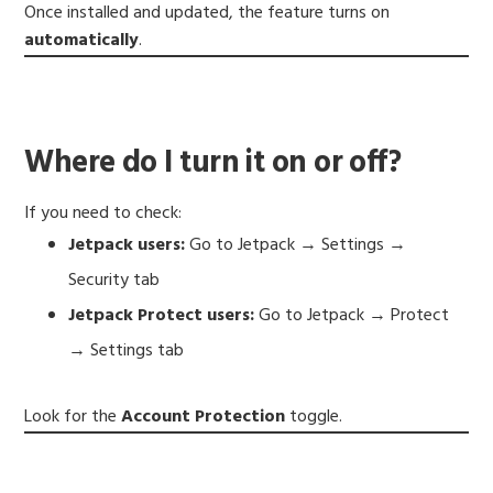
Once installed and updated, the feature turns on
automatically
.
Where do I turn it on or off?
If you need to check:
Jetpack users:
Go to Jetpack → Settings →
Security tab
Jetpack Protect users:
Go to Jetpack → Protect
→ Settings tab
Look for the
Account Protection
toggle.