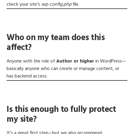
check your site’s
wp-config.php
file.
Who on my team does this
affect?
Anyone with the role of
Author or higher
in WordPress—
basically anyone who can create or manage content, or
has backend access.
Is this enough to fully protect
my site?
It’s a great first step—but we also recommend: