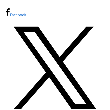
Facebook