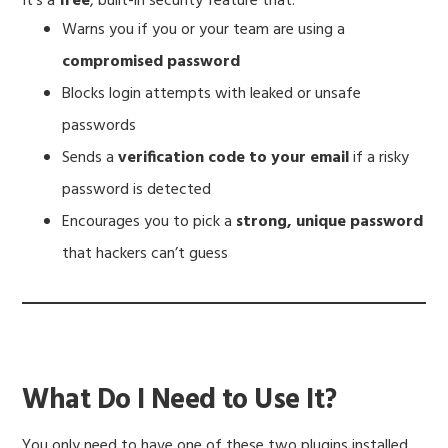
It’s a
free
, built-in security feature that:
Warns you if you or your team are using a
compromised password
Blocks login attempts with leaked or unsafe
passwords
Sends a
verification code to your email
if a risky
password is detected
Encourages you to pick a
strong, unique password
that hackers can’t guess
What Do I Need to Use It?
You only need to have one of these two plugins installed