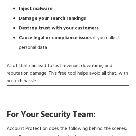
Inject malware
Damage your search rankings
Destroy trust with your customers
Cause legal or compliance issues
if you collect
personal data
All of that can lead to lost revenue, downtime, and
reputation damage. This free tool helps avoid all that, with
no tech hassle.
For Your Security Team:
Account Protection does the following behind the scenes: