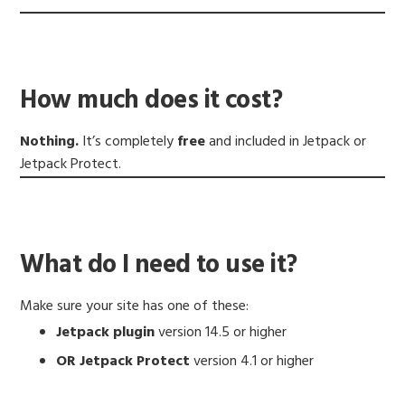
How much does it cost?
Nothing.
It’s completely
free
and included in Jetpack or
Jetpack Protect.
What do I need to use it?
Make sure your site has one of these:
Jetpack plugin
version 14.5 or higher
OR Jetpack Protect
version 4.1 or higher