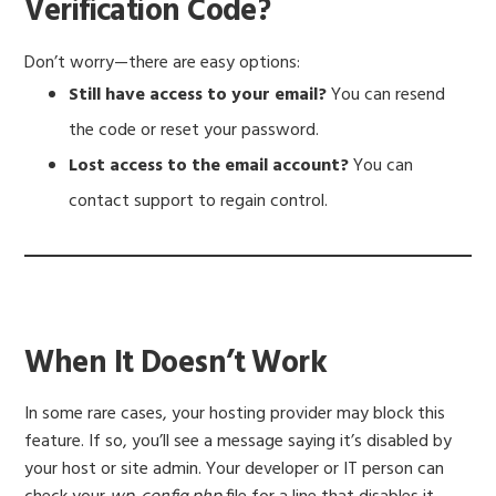
Verification Code?
Don’t worry—there are easy options:
Still have access to your email?
You can resend
the code or reset your password.
Lost access to the email account?
You can
contact support to regain control.
When It Doesn’t Work
In some rare cases, your hosting provider may block this
feature. If so, you’ll see a message saying it’s disabled by
your host or site admin. Your developer or IT person can