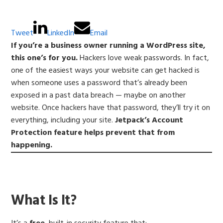
Tweet
LinkedIn
Email
If you’re a business owner running a WordPress site,
this one’s for you.
Hackers love weak passwords. In fact,
one of the easiest ways your website can get hacked is
when someone uses a password that’s already been
exposed in a past data breach — maybe on another
website. Once hackers have that password, they’ll try it on
everything, including your site.
Jetpack’s Account
Protection feature helps prevent that from
happening.
What Is It?