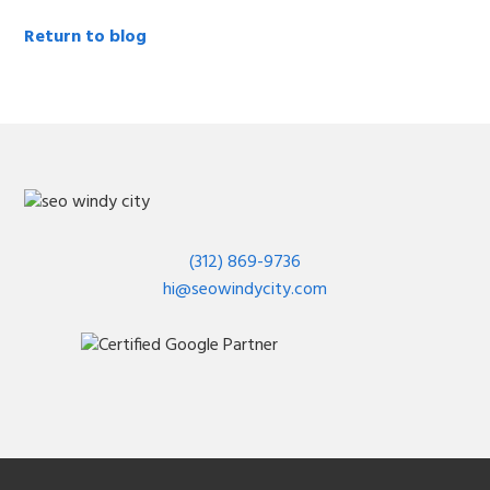
Return to blog
(312) 869-9736
hi@seowindycity.com