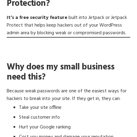
Protection?
It’s a free security feature
built into Jetpack or Jetpack
Protect that helps keep hackers out of your WordPress
admin area by blocking weak or compromised passwords.
Why does my small business
need this?
Because weak passwords are one of the easiest ways for
hackers to break into your site. If they get in, they can:
Take your site offline
Steal customer info
Hurt your Google ranking
Cost you money and damage your reputation